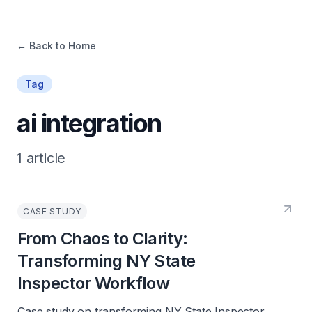
← Back to Home
Tag
ai integration
1
article
CASE STUDY
From Chaos to Clarity:
Transforming NY State
Inspector Workflow
Case study on transforming NY State Inspector