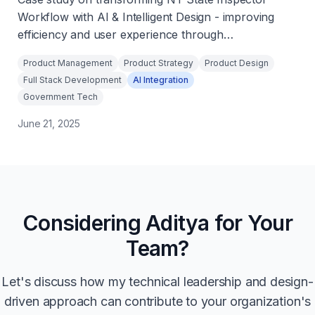
Workflow with AI & Intelligent Design - improving
efficiency and user experience through
innovative solutions.
Product Management
Product Strategy
Product Design
Full Stack Development
AI Integration
Government Tech
June 21, 2025
Considering Aditya for Your
Team?
Let's discuss how my technical leadership and design-
driven approach can contribute to your organization's